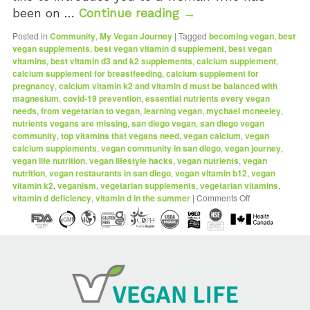
been on …
Continue reading
→
Posted in
Community
,
My Vegan Journey
|
Tagged
becoming vegan
,
best
vegan supplements
,
best vegan vitamin d supplement
,
best vegan
vitamins
,
best vitamin d3 and k2 supplements
,
calcium supplement
,
calcium supplement for breastfeeding
,
calcium supplement for
pregnancy
,
calcium vitamin k2 and vitamin d must be balanced with
magnesium
,
covid-19 prevention
,
essential nutrients every vegan
needs
,
from vegetarian to vegan
,
learning vegan
,
mychael mcneeley
,
nutrients vegans are missing
,
san diego vegan
,
san diego vegan
community
,
top vitamins that vegans need
,
vegan calcium
,
vegan
calcium supplements
,
vegan community in san diego
,
vegan journey
,
vegan life nutrition
,
vegan lifestyle hacks
,
vegan nutrients
,
vegan
nutrition
,
vegan restaurants in san diego
,
vegan vitamin b12
,
vegan
vitamin k2
,
veganism
,
vegetarian supplements
,
vegetarian vitamins
,
vitamin d deficiency
,
vitamin d in the summer
|
Comments Off