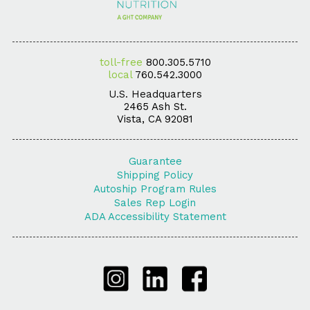
toll-free
800.305.5710
local
760.542.3000
U.S. Headquarters
2465 Ash St.
Vista, CA 92081
Guarantee
Shipping Policy
Autoship Program Rules
Sales Rep Login
ADA Accessibility Statement