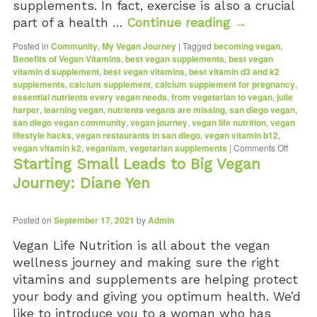
supplements. In fact, exercise is also a crucial
Vitamin D3 5000 IU (Soft Gels)
part of a health …
Continue reading
→
Posted in
Community
,
My Vegan Journey
|
Tagged
becoming vegan
,
Benefits of Vegan Vitamins
,
best vegan supplements
,
best vegan
vitamin d supplement
,
best vegan vitamins
,
best vitamin d3 and k2
supplements
,
calcium supplement
,
calcium supplement for pregnancy
,
essential nutrients every vegan needs
,
from vegetarian to vegan
,
julie
harper
,
learning vegan
,
nutrients vegans are missing
,
san diego vegan
,
san diego vegan community
,
vegan journey
,
vegan life nutrition
,
vegan
lifestyle hacks
,
vegan restaurants in san diego
,
vegan vitamin b12
,
vegan vitamin k2
,
veganism
,
vegetarian supplements
|
Comments Off
Starting Small Leads to Big Vegan
Journey: Diane Yen
Posted on
September 17, 2021
by
Admin
Vegan Life Nutrition is all about the vegan
wellness journey and making sure the right
vitamins and supplements are helping protect
your body and giving you optimum health. We’d
like to introduce you to a woman who has