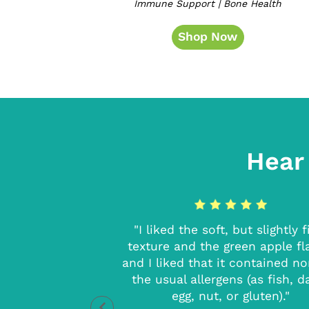
Immune Support | Bone Health
Shop Now
Hear
ressed with this
"I liked the soft, but slightly 
 tablet. I can feel
texture and the green apple fl
t gives me and did
and I liked that it contained n
astes great too! I
the usual allergens (as fish, da
commend!"
egg, nut, or gluten)."