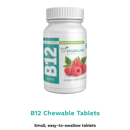
B12 Chewable Tablets
Small, easy-to-swallow tablets