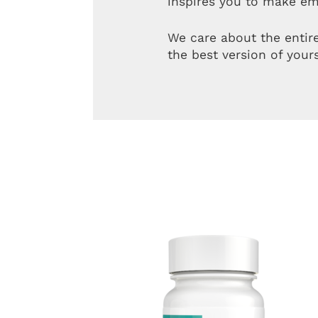
inspires you to make em
We care about the entir
the best version of yours