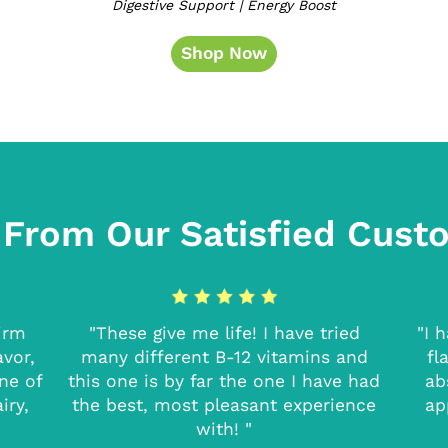
Digestive Support | Energy Boost
Shop Now
 From Our Satisfied Cust
firm
"These give me life! I have tried
"I 
avor,
many different B-12 vitamins and
fl
one of
this one is by far the one I have had
ab
iry,
the best, most pleasant experience
ap
with! "