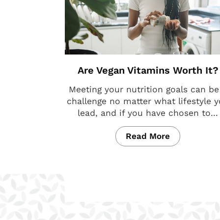
Are Vegan Vitamins Worth It?
Meeting your nutrition goals can be
challenge no matter what lifestyle 
lead, and if you have chosen to...
Read More