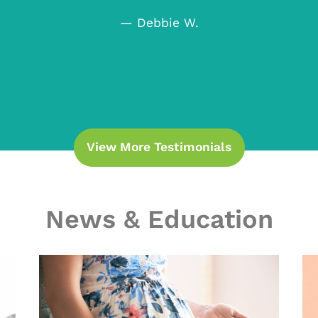
— Debbie W.
View More Testimonials
News & Education