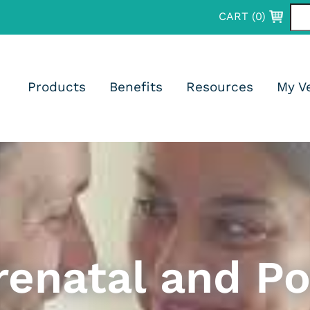
CART (
0
)
psules)
Products
Benefits
Resources
My V
psules)
renatal and Po