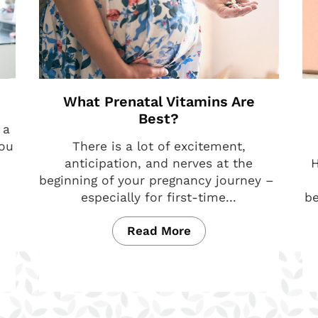
What Prenatal Vitamins Are
Best?
 a
you
There is a lot of excitement,
anticipation, and nerves at the
H
beginning of your pregnancy journey –
especially for first-time...
be
Read More