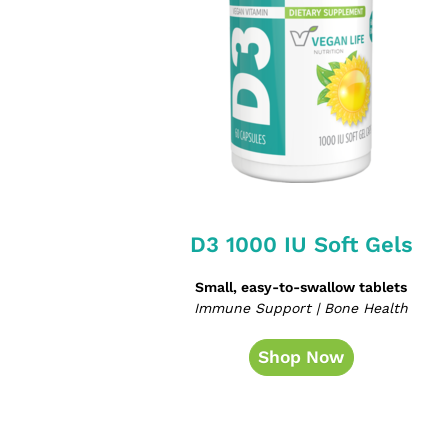
D3 1000 IU Soft Gels
Small, easy-to-swallow tablets
Immune Support | Bone Health
Shop Now