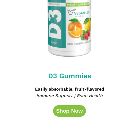
D3 Gummies
Easily absorbable, fruit-flavored
Immune Support | Bone Health
Shop Now