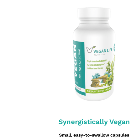
Synergistically Vegan
Small, easy-to-swallow capsules