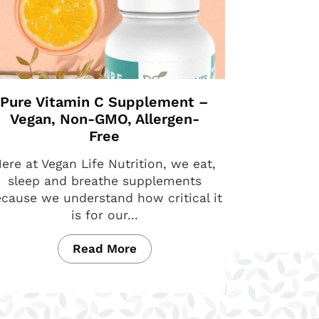
Pure Vitamin C Supplement –
Vegan, Non-GMO, Allergen-
Free
ere at Vegan Life Nutrition, we eat,
sleep and breathe supplements
cause we understand how critical it
is for our...
Read More