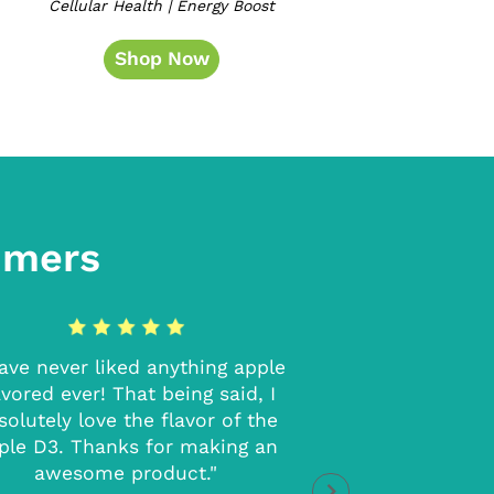
Cellular Health | Energy Boost
Shop Now
omers
have never liked anything apple
"I loved these! T
avored ever! That being said, I
without making me
solutely love the flavor of the
moving at the time
ple D3. Thanks for making an
extra energy 
awesome product."