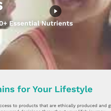
s
+ Essential Nutrients
ins for Your Lifestyle
access to products that are ethically produced and 