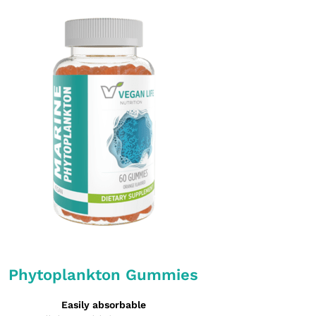
Phytoplankton Gummies
Easily absorbable