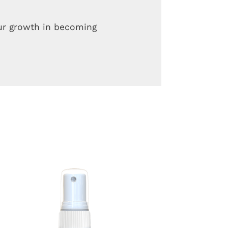
our growth in becoming