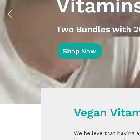
Vitamin
Two Bundles with 20
Shop Now
Vegan Vitam
We believe that having 