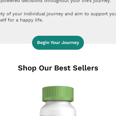
powered decisions throughout your life’s journey.
ety of your individual journey and aim to support y
elf for a happy life.
Begin Your Journey
Shop Our Best Sellers