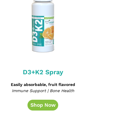
D3+K2 Spray
Easily absorbable, fruit flavored
Immune Support | Bone Health
Shop Now