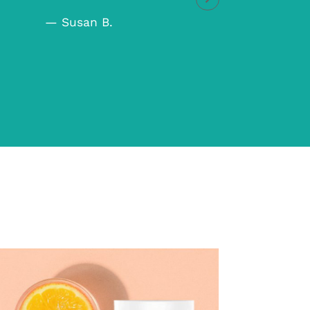
— Che
— Susan B.