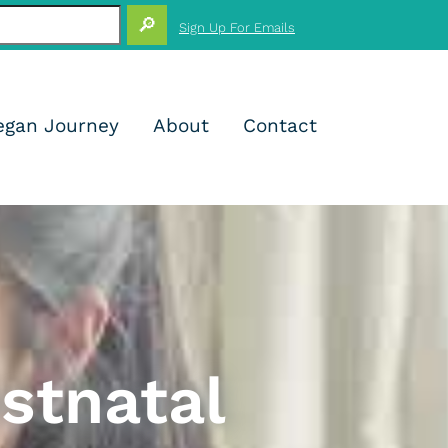
+
Sign Up For Emails
+
+
+
+
+
+
+
egan Journey
About
Contact
+
+
+
+
stnatal