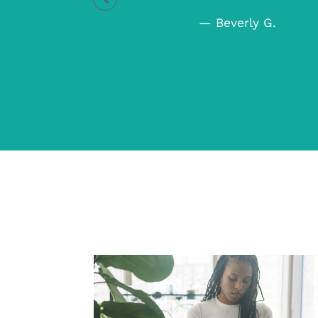
ica C.
— Beverly G.