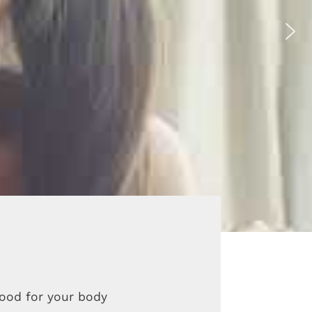
good for your body