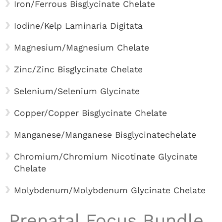
Iron/Ferrous Bisglycinate Chelate
Iodine/Kelp Laminaria Digitata
Magnesium/Magnesium Chelate
Zinc/Zinc Bisglycinate Chelate
Selenium/Selenium Glycinate
Copper/Copper Bisglycinate Chelate
Manganese/Manganese Bisglycinatechelate
Chromium/Chromium Nicotinate Glycinate
Chelate
Molybdenum/Molybdenum Glycinate Chelate
Prenatal Focus Bundle