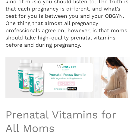
kind of music you should listen to. The truth is
Vitamin D3 5000 IU (Soft Gels)
that each pregnancy is different, and what’s
best for you is between you and your OBGYN.
One thing that almost all pregnancy
professionals agree on, however, is that moms
should take high-quality
prenatal vitamins
before and during pregnancy.
Prenatal Vitamins
for
All Moms