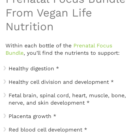
From Vegan Life
Nutrition
Within each bottle of the
Prenatal Focus
Bundle
, you’ll find the nutrients to support:
Healthy digestion *
Healthy cell division and development *
Fetal brain, spinal cord, heart, muscle, bone,
nerve, and skin development *
Placenta growth *
Red blood cell development *