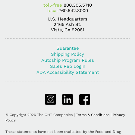
toll-free
800.305.5710
local
760.542.3000
U.S. Headquarters
2465 Ash St.
Vista, CA 92081
Guarantee
Shipping Policy
Autoship Program Rules
Sales Rep Login
ADA Accessibility Statement
© Copyright 2026 The GHT Companies |
Terms & Conditions
|
Privacy
Policy
These statements have not been evaluated by the Food and Drug