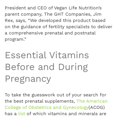
President and CEO of Vegan Life Nutrition’s
parent company, The GHT Companies, Jim
Rex, says, “We developed this product based
on the guidance of fertility specialists to deliver
a comprehensive prenatal and postnatal
program.”
Essential Vitamins
Before and During
Pregnancy
To take the guesswork out of your search for
the best prenatal supplements,
The American
College of Obstetrics and Gynecology
(ACOG)
has a
list
of which vitamins and minerals are