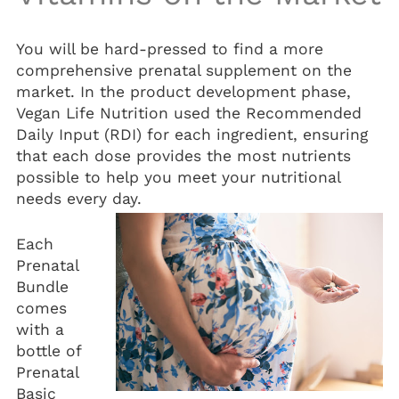
You will be hard-pressed to find a more
comprehensive prenatal supplement on the
market. In the product development phase,
Vegan Life Nutrition used the Recommended
Daily Input (RDI) for each ingredient, ensuring
that each dose provides the most nutrients
possible to help you meet your nutritional
needs every day.
Each
Prenatal
Bundle
comes
with a
bottle of
Prenatal
Basic