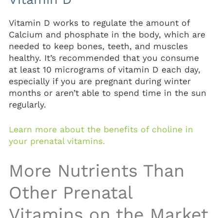
Vitamin D works to regulate the amount of
Calcium and phosphate in the body, which are
needed to keep bones, teeth, and muscles
healthy. It’s recommended that you consume
at least 10 micrograms of vitamin D each day,
especially if you are pregnant during winter
months or aren’t able to spend time in the sun
regularly.
Learn more about the benefits of choline in
your prenatal vitamins.
More Nutrients Than
Other Prenatal
Vitamins on the Market