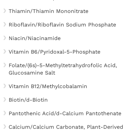
Thiamin/Thiamin Mononitrate
Riboflavin/Riboflavin Sodium Phosphate
Niacin/Niacinamide
Vitamin B6/Pyridoxal-5-Phosphate
Folate/(6s)-5-Methyltetrahydrofolic Acid,
Glucosamine Salt
Vitamin B12/Methylcobalamin
Biotin/d-Biotin
Pantothenic Acid/d-Calcium Pantothenate
Calcium/Calcium Carbonate, Plant-Derived