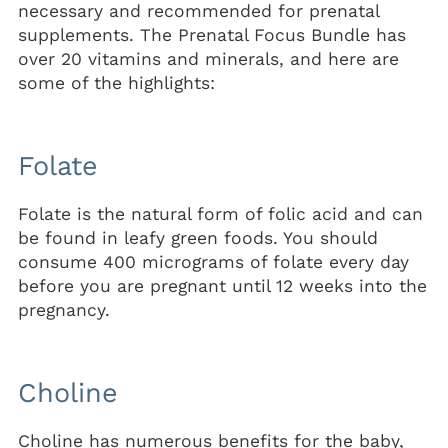
necessary and recommended for prenatal
supplements. The Prenatal Focus Bundle has
over 20 vitamins and minerals, and here are
some of the highlights:
Folate
Folate is the natural form of folic acid and can
be found in leafy green foods. You should
consume 400 micrograms of folate every day
before you are pregnant until 12 weeks into the
pregnancy.
Choline
Choline has numerous benefits for the baby,