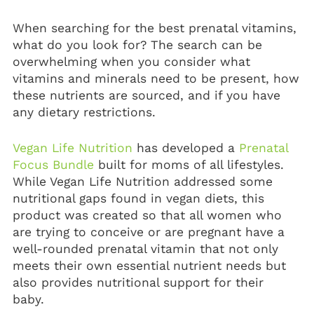
When searching for the best
prenatal vitamins
,
what do you look for? The search can be
overwhelming when you consider what
vitamins and minerals need to be present, how
these nutrients are sourced, and if you have
any dietary restrictions.
Vegan Life Nutrition
has developed a
Prenatal
Focus Bundle
built for moms of all lifestyles.
While Vegan Life Nutrition addressed some
nutritional gaps found in vegan diets, this
product was created so that all women who
are trying to conceive or are pregnant have a
well-rounded prenatal vitamin that not only
meets their own essential nutrient needs but
also provides nutritional support for their
baby.