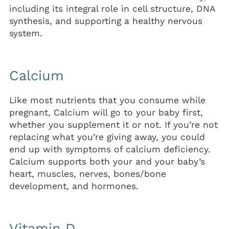
including its integral role in cell structure, DNA
synthesis, and supporting a healthy nervous
system.
Calcium
Like most nutrients that you consume while
pregnant, Calcium will go to your baby first,
whether you supplement it or not. If you’re not
replacing what you’re giving away, you could
end up with symptoms of calcium deficiency.
Calcium supports both your and your baby’s
heart, muscles, nerves, bones/bone
development, and hormones.
Vitamin D