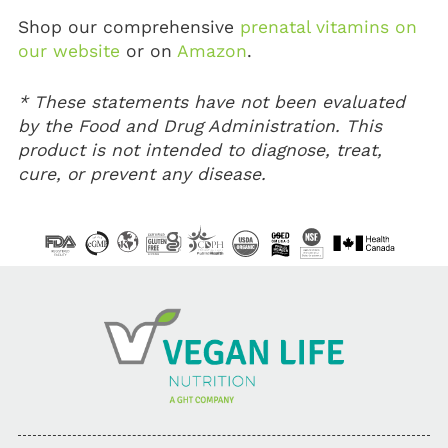
Shop our comprehensive
prenatal vitamins on
our website
or on
Amazon
.
* These statements have not been evaluated
by the Food and Drug Administration. This
product is not intended to diagnose, treat,
cure, or prevent any disease.