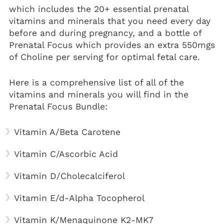
which includes the 20+ essential
prenatal
vitamins
and minerals that you need every day
before and during pregnancy, and a bottle of
Prenatal Focus which provides an extra 550mgs
of Choline per serving for optimal fetal care.
Here is a comprehensive list of all of the
vitamins and minerals you will find in the
Prenatal Focus Bundle:
Vitamin A/Beta Carotene
Vitamin C/Ascorbic Acid
Vitamin D/Cholecalciferol
Vitamin E/d-Alpha Tocopherol
Vitamin K/Menaquinone K2-MK7