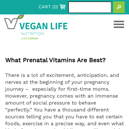
CART (
0
)
+
Products
+
Vitamins
Benefits
+
+
What Prenatal Vitamins Are Best?
Pure Vitamin C (Capsules)
Calcium
Resources
+
Vitamin B12 (Chewable Tablets)
Synergistically Vegan (D3, K2, and Calcium
Marine Phytoplankton
Blog
My Vegan Journey
+
+
+
There is a lot of excitement, anticipation, and
Capsules)
Vitamin D3
Marine Phytoplankton Capsules
Vegan Vitamins For Kids
Health 101: Information for your life
About
+
nerves at the beginning of your pregnancy
Synergistically Vegan (D3, K2, and Calcium
Marine Phytoplankton Gummies
Kids Vitamin D3 200 IU (Spray)
Pregnancy & Motherhood
Resource Articles
Our Process
Contact
+
+
journey – especially for first-time moms.
Capsules)
Marine Phytoplankton Liquid
KidsLac Probiotic (Powder Stick Packs)
Prenatal Vitamins
Sleep Support
Other Articles
Our Roots
+
However, pregnancy comes with an immense
Vitamin D3+K2 (Spray)
Prenatal Focus Bundle
Postnatal Vitamins
Melatonin Spray
FAQs
amount of social pressure to behave
Vitamin D3 1000 IU (Gummies)
Postnatal Focus Bundle
“perfectly.” You have a thousand different
Vitamin D3 400 IU (Spray)
sources telling you that you have to eat certain
Vitamin D3 5000 IU (Spray)
foods, exercise in a precise way, and even what
Vitamin D3 1000 IU (Soft Gels)