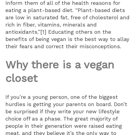
Inform them of all of the health reasons for
eating a plant-based diet. “Plant-based diets
are low in saturated fat, free of cholesterol and
rich in fiber, vitamins, minerals and
antioxidants.”[1] Educating others on the
benefits of being vegan is the best way to allay
their fears and correct their misconceptions.
Why there is a vegan
closet
If you’re a young person, one of the biggest
hurdles is getting your parents on board. Don’t
be surprised if they write your new lifestyle
choice off as a phase. The great majority of
people in their generation were raised eating
meat, and they believe it’s the only way to