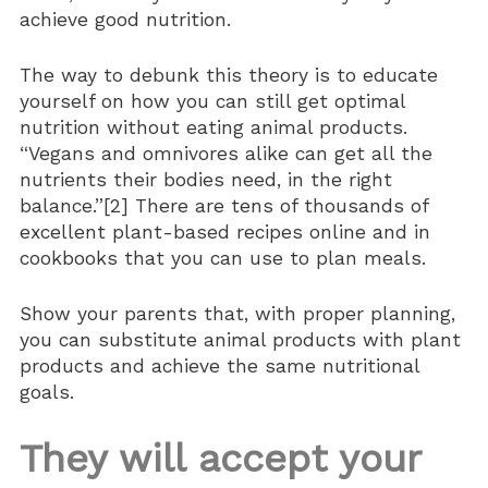
achieve good nutrition.
The way to debunk this theory is to educate
yourself on how you can still get optimal
nutrition without eating animal products.
“Vegans and omnivores alike can get all the
nutrients their bodies need, in the right
balance.”[2] There are tens of thousands of
excellent plant-based recipes online and in
cookbooks that you can use to plan meals.
Show your parents that, with proper planning,
you can substitute animal products with plant
products and achieve the same nutritional
goals.
They will accept your