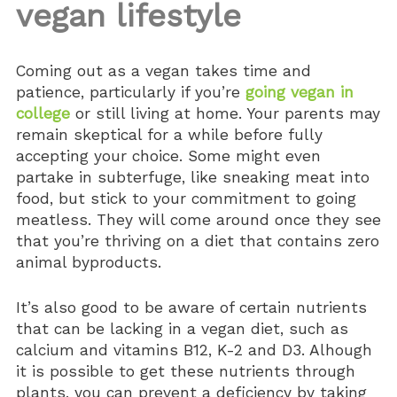
vegan lifestyle
Coming out as a vegan takes time and
patience, particularly if you’re
going vegan in
college
or still living at home. Your parents may
remain skeptical for a while before fully
accepting your choice. Some might even
partake in subterfuge, like sneaking meat into
food, but stick to your commitment to going
meatless. They will come around once they see
that you’re thriving on a diet that contains zero
animal byproducts.
It’s also good to be aware of certain nutrients
that can be lacking in a vegan diet, such as
calcium and vitamins B12, K-2 and D3. Alhough
it is possible to get these nutrients through
plants, you can prevent a deficiency by taking