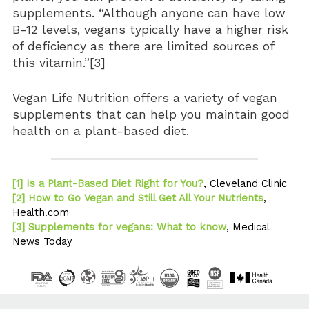
supplements. “Although anyone can have low
B-12 levels, vegans typically have a higher risk
of deficiency as there are limited sources of
this vitamin.”[3]
Vegan Life Nutrition offers a variety of vegan
supplements that can help you maintain good
health on a plant-based diet.
[1] Is a Plant-Based Diet Right for You?
, Cleveland Clinic
[2] How to Go Vegan and Still Get All Your Nutrients
,
Health.com
[3] Supplements for vegans: What to know
, Medical
News Today