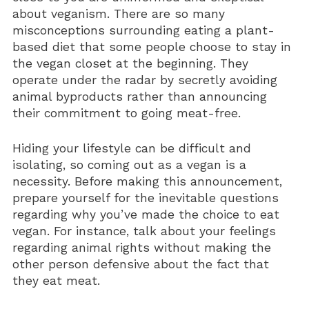
about veganism. There are so many
Vitamin D3 5000 IU (Soft Gels)
misconceptions surrounding eating a plant-
based diet that some people choose to stay in
the vegan closet at the beginning. They
operate under the radar by secretly avoiding
animal byproducts rather than announcing
their commitment to going meat-free.
Hiding your lifestyle can be difficult and
isolating, so coming out as a vegan is a
necessity. Before making this announcement,
prepare yourself for the inevitable questions
regarding why you’ve made the choice to eat
vegan. For instance, talk about your feelings
regarding animal rights without making the
other person defensive about the fact that
they eat meat.