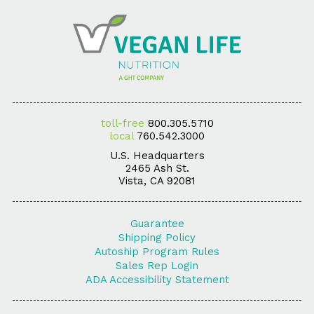
toll-free
800.305.5710
local
760.542.3000
U.S. Headquarters
2465 Ash St.
Vista, CA 92081
Guarantee
Shipping Policy
Autoship Program Rules
Sales Rep Login
ADA Accessibility Statement