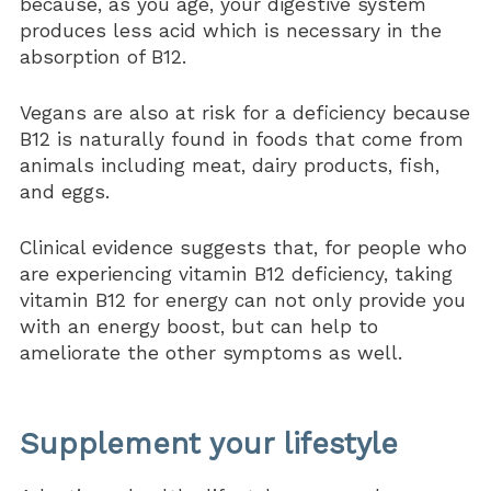
because, as you age, your digestive system
produces less acid which is necessary in the
absorption of B12.
Vegans are also at risk for a deficiency because
B12 is naturally found in foods that come from
animals including meat, dairy products, fish,
and eggs.
Clinical evidence suggests that, for people who
are experiencing vitamin B12 deficiency, taking
vitamin B12 for energy can not only provide you
with an energy boost, but can help to
ameliorate the other symptoms as well.
Supplement your lifestyle