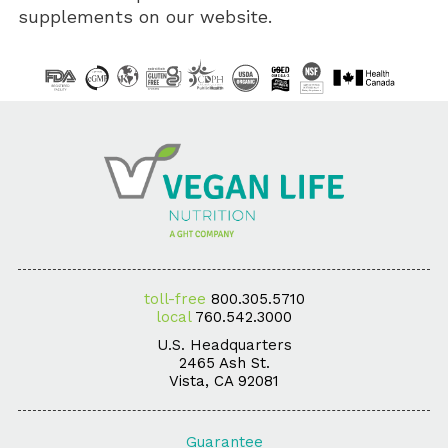
supplements on our website.
toll-free
800.305.5710
local
760.542.3000
U.S. Headquarters
2465 Ash St.
Vista, CA 92081
Guarantee