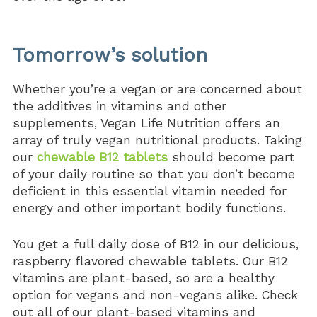
Tomorrow’s solution
Whether you’re a vegan or are concerned about
the additives in vitamins and other
supplements, Vegan Life Nutrition offers an
array of truly vegan nutritional products. Taking
our
chewable B12 tablets
should become part
of your daily routine so that you don’t become
deficient in this essential vitamin needed for
energy and other important bodily functions.
You get a full daily dose of B12 in our delicious,
raspberry flavored chewable tablets. Our B12
vitamins are plant-based, so are a healthy
option for vegans and non-vegans alike. Check
out all of our plant-based vitamins and