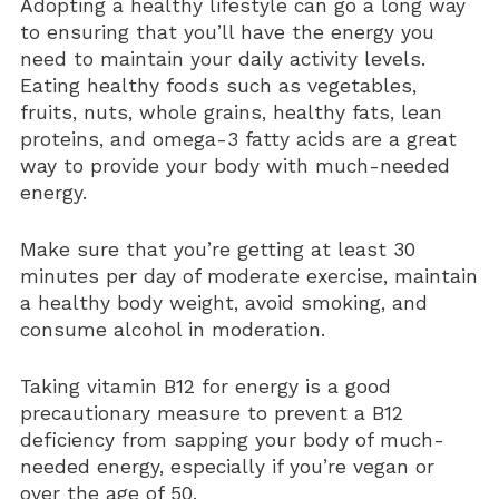
Adopting a healthy lifestyle can go a long way
to ensuring that you’ll have the energy you
need to maintain your daily activity levels.
Eating healthy foods such as vegetables,
fruits, nuts, whole grains, healthy fats, lean
proteins, and omega-3 fatty acids are a great
way to provide your body with much-needed
energy.
Make sure that you’re getting at least 30
minutes per day of moderate exercise, maintain
a healthy body weight, avoid smoking, and
consume alcohol in moderation.
Taking vitamin B12 for energy is a good
precautionary measure to prevent a B12
deficiency from sapping your body of much-
needed energy, especially if you’re vegan or
over the age of 50.