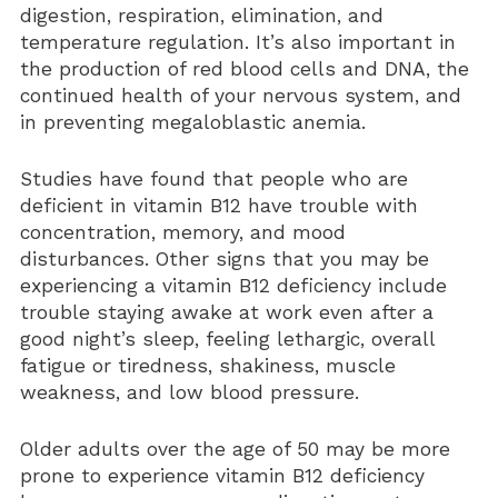
digestion, respiration, elimination, and
Vitamin D3 5000 IU (Soft Gels)
temperature regulation. It’s also important in
the production of red blood cells and DNA, the
continued health of your nervous system, and
in preventing megaloblastic anemia.
Studies have found that people who are
deficient in vitamin B12 have trouble with
concentration, memory, and mood
disturbances. Other signs that you may be
experiencing a vitamin B12 deficiency include
trouble staying awake at work even after a
good night’s sleep, feeling lethargic, overall
fatigue or tiredness, shakiness, muscle
weakness, and low blood pressure.
Older adults over the age of 50 may be more
prone to experience vitamin B12 deficiency